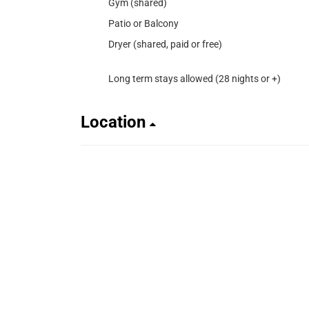
Gym (shared)
Patio or Balcony
Dryer (shared, paid or free)
Long term stays allowed (28 nights or +)
Location