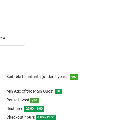
uble
Suitable for infants (under 2 years)
yes
Min Age of the Main Guest
18
Pets allowed
yes
Rest time
22:00 - 8:00
Checkout hours
6:00 - 11:00