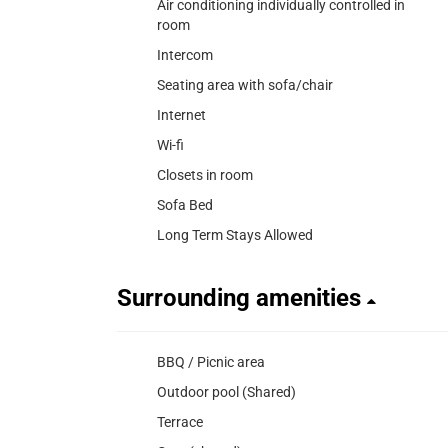
Air conditioning individually controlled in
room
Intercom
Seating area with sofa/chair
Internet
Wi-fi
Closets in room
Sofa Bed
Long Term Stays Allowed
Surrounding amenities
BBQ / Picnic area
Outdoor pool (Shared)
Terrace