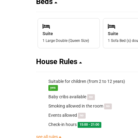
Beds
Suite
Suite
1 Large Double (Queen Size)
1 Sofa Bed (s) do
House Rules
Suitable for children (from 2 to 12 years)
yes
Baby cribs available
no
Smoking allowed in the room
no
Events allowed
no
Check-in hours
15:00 - 21:00
see all rules