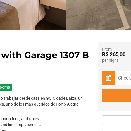
From
with Garage 1307 B
R$ 265,00
per night
rooms
o trabajar desde casa en GO Cidade Baixa, un
ixa, uno de los más queridos de Porto Alegre.
y, condo fees, and taxes.
, and linen replacement.
sting.