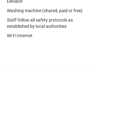
Elevator
Washing machine (shared, paid or free)
Staff follow all safety protocols as
established by local authorities
Wi-Fi Internet