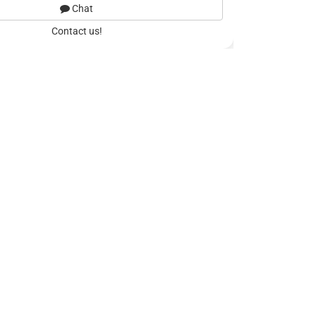
Chat
Contact us!