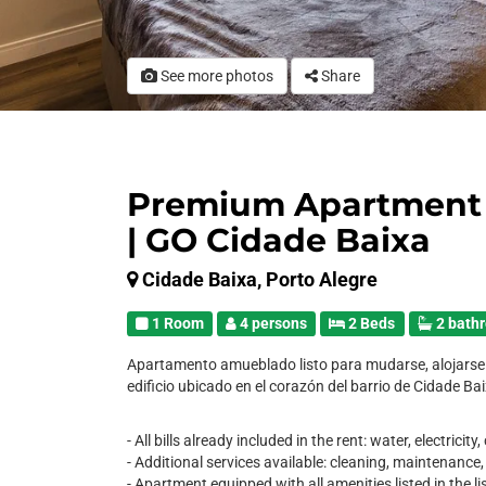
See more photos
Share
Premium Apartment 
| GO Cidade Baixa
Cidade Baixa, Porto Alegre
1 Room
4 persons
2 Beds
2 bath
Apartamento amueblado listo para mudarse, alojarse 
edificio ubicado en el corazón del barrio de Cidade Ba
- All bills already included in the rent: water, electricit
- Additional services available: cleaning, maintenance
- Apartment equipped with all amenities listed in the li