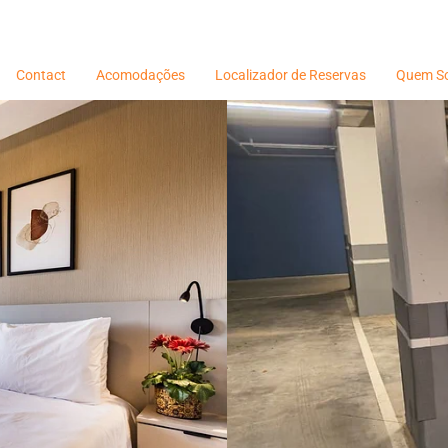
Contact
Acomodações
Localizador de Reservas
Quem S