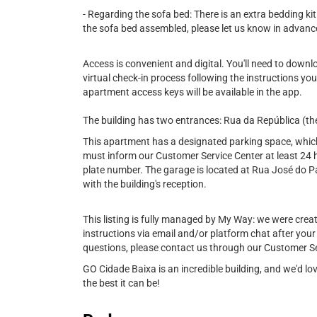
- Regarding the sofa bed: There is an extra bedding kit
the sofa bed assembled, please let us know in advanc
Access is convenient and digital. You'll need to down
virtual check-in process following the instructions you
apartment access keys will be available in the app.
The building has two entrances: Rua da República (th
This apartment has a designated parking space, which i
must inform our Customer Service Center at least 24 h
plate number. The garage is located at Rua José do Pat
with the building's reception.
This listing is fully managed by My Way: we were created
instructions via email and/or platform chat after your
questions, please contact us through our Customer Se
GO Cidade Baixa is an incredible building, and we'd l
the best it can be!