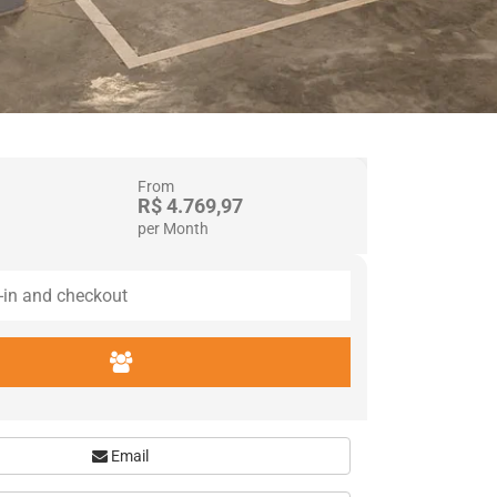
From
R$ 4.769,97
per Month
Email