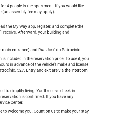
 for 4 people in the apartment. If you would like
e (an assembly fee may apply).
load the My Way app, register, and complete the
'll receive. Afterward, your building and
e main entrance) and Rua José do Patrocínio.
s included in the reservation price. To use it, you
ours in advance of the vehicle's make and license
rocínio, 527. Entry and exit are via the intercom
 to simplify living. You'll receive check-in
 reservation is confirmed. If you have any
rvice Center.
ove to welcome you. Count on us to make your stay