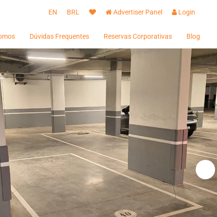
EN
BRL
Advertiser Panel
Login
omos
Dúvidas Frequentes
Reservas Corporativas
Blog