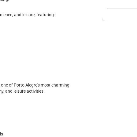
ence, and leisure, featuring:
f one of Porto Alegre's most charming
, and leisure activities.
ls