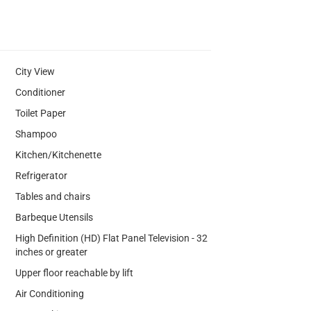
City View
Conditioner
Toilet Paper
Shampoo
Kitchen/Kitchenette
Refrigerator
Tables and chairs
Barbeque Utensils
High Definition (HD) Flat Panel Television - 32
inches or greater
Upper floor reachable by lift
Air Conditioning