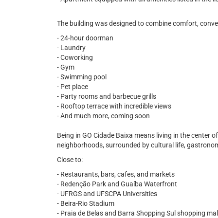
The building was designed to combine comfort, conveni
- 24-hour doorman
- Laundry
- Coworking
- Gym
- Swimming pool
- Pet place
- Party rooms and barbecue grills
- Rooftop terrace with incredible views
- And much more, coming soon
Being in GO Cidade Baixa means living in the center o
neighborhoods, surrounded by cultural life, gastronomy
Close to:
- Restaurants, bars, cafes, and markets
- Redenção Park and Guaíba Waterfront
- UFRGS and UFSCPA Universities
- Beira-Rio Stadium
- Praia de Belas and Barra Shopping Sul shopping mal