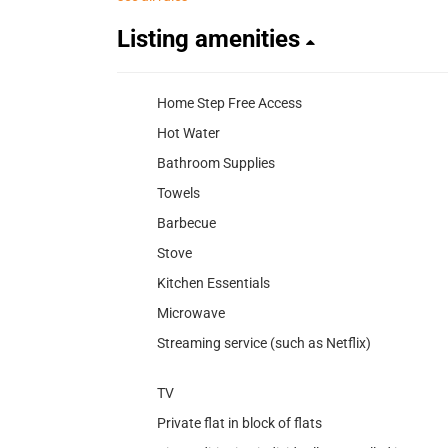
Listing amenities
Home Step Free Access
Hot Water
Bathroom Supplies
Towels
Barbecue
Stove
Kitchen Essentials
Microwave
Streaming service (such as Netflix)
TV
Private flat in block of flats