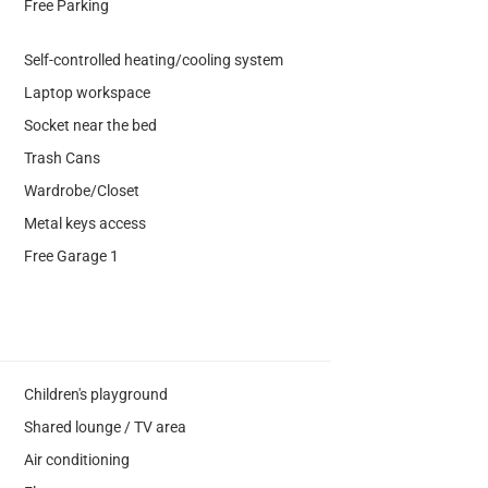
Free Parking
Self-controlled heating/cooling system
Laptop workspace
Socket near the bed
Trash Cans
Wardrobe/Closet
Metal keys access
Free Garage 1
Children's playground
Shared lounge / TV area
Air conditioning